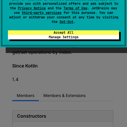
Resizable-array implementation of the deque
provide you with personalized offers and ads subject to
data structure.
the
Privacy Notice
and the
Terms of Use
. JetBrains may
use
third-party services
for this purpose. You can
The name deque is short for "double ended
adjust or withdraw your consent at any time by visiting
the
Opt-Out
.
queue" and is usually pronounced "deck".
The collection provide methods for convenient
Accept All
Manage Settings
access to the both ends. It also implements
MutableList
interface and supports efficient
get/set operations by index.
Since Kotlin
1.4
Members
Members & Extensions
Constructors