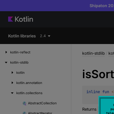
Shipaton 202
Kotlin libraries
2.4
kotlin-reflect
kotlin-stdlib
/
kot
kotlin-stdlib
is
Sor
kotlin
Skip
to
kotlin.
annotation
content
inline 
fun 
<
kotlin.
collections
Abstract
Collection
Skip
Returns
true
if
pu
to
Abstract
Iterator
tele