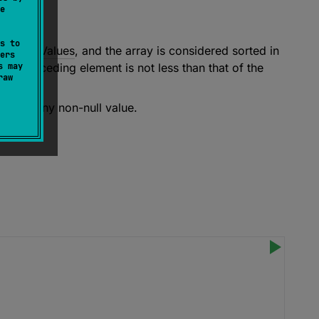
e
s to
ompareValues
, and the array is considered sorted in
ers
s may
the preceding element is not less than that of the
raw
ss than any non-null value.