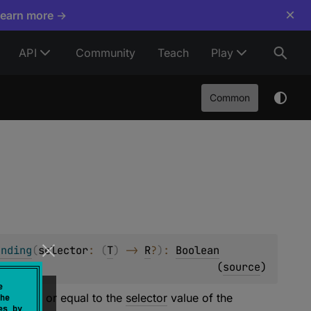
×
Learn more →
API
Community
Teach
Play
Common
ending
(
selector
: 
(
T
)
 -> 
R
?
)
: 
Boolean
(
source
)
e
ater than or equal to the
selector
value of the
he
es by