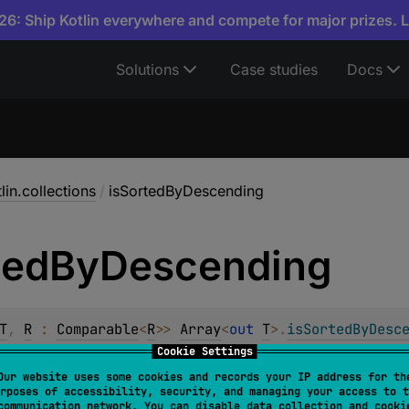
6: Ship Kotlin everywhere and compete for major prizes. 
Solutions
Case studies
Docs
lin.collections
/
isSortedByDescending
ted
By
Descending
T
, 
R
 : 
Comparable
<
R
>
> 
Array
<
out 
T
>
.
isSortedByDesc
Cookie Settings
Our website uses some cookies and records your IP address for th
 each element in the array yields a
selector
value that is gre
rposes of accessibility, security, and managing your access to t
communication network. You can disable data collection and cooki