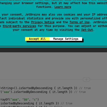
t according to the natural sort order of the selector values.
hanging your browser settings, but it may affect how this websit
functions.
Learn more
 the array has fewer than two elements.
 your consent, JetBrains may also use cookies and your IP addres
es of adjacent elements are compared sequentially using
c
lect individual statistics and provide you with personalized off
 if for each pair of adjacent elements the
ads subject to the
Privacy Notice
and the
Terms of Use
selector
. JetBrain
value of 
se
third-party services
for this purpose. You can adjust or withd
your consent at any time by visiting the
Opt-Out
.
turns
null
for an element, the
null
value is treated as le
Accept All
Manage Settings
f
<
String
>
().
isSortedByDescending
 { 
it
.
length
 }) 
// true
f
(
"aaa"
).
isSortedByDescending
 { 
it
.
length
 }) 
// true
rrayOf
(
"aaa"
, 
"bb"
, 
"c"
)
.
isSortedByDescending
 { 
it
.
length
 }) 
// true