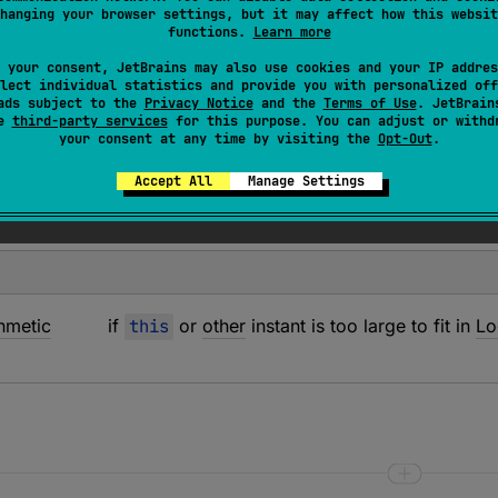
hanging your browser settings, but it may affect how this websit
ber of whole days between two instants in the specified
ti
functions.
Learn more
s not fit in
Int
, returns
Int.MAX_VALUE
for a positive result 
 your consent, JetBrains may also use cookies and your IP addres
lect individual statistics and provide you with personalized off
ads subject to the
Privacy Notice
and the
Terms of Use
. JetBrain
se
third-party services
for this purpose. You can adjust or withd
your consent at any time by visiting the
Opt-Out
.
Accept All
Manage Settings
thmetic
if
this
or
other
instant is too large to fit in
Lo