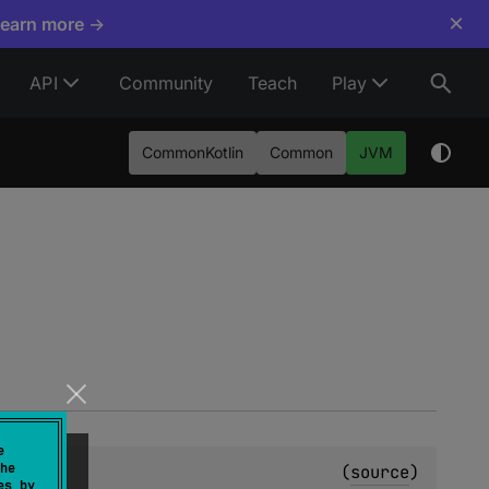
×
Learn more →
API
Community
Teach
Play
CommonKotlin
Common
JVM
e
he
t
(
source
)
es by