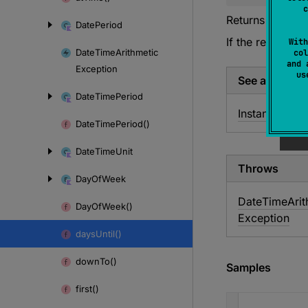
c
Returns the num
Date
Period
If the result doe
With
Date
Time
Arithmetic
col
and 
Exception
u
See also
Date
Time
Period
Instant.
until
Date
Time
Period()
Date
Time
Unit
Throws
Day
Of
Week
Date
Time
Ari
Day
Of
Week()
Exception
days
Until()
down
To()
Samples
first()