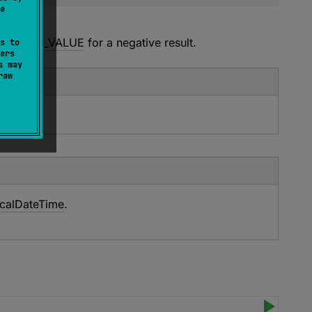
e
meZone
.
or
Int.MIN_VALUE
for a negative result.
s to
ers
s may
raw
calDateTime
.