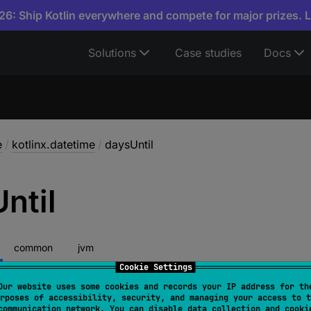
6: Ship Kotlin everywhere and compete for major prizes. 
Solutions
Case studies
Docs
e
/
kotlinx.datetime
/
daysUntil
Until
common
jvm
Cookie Settings
Our website uses some cookies and records your IP address for th
rposes of accessibility, security, and managing your access to t
.
daysUntil
(
other
: 
Instant
, 
timeZone
: 
TimeZone
)
: 
In
communication network. You can disable data collection and cooki