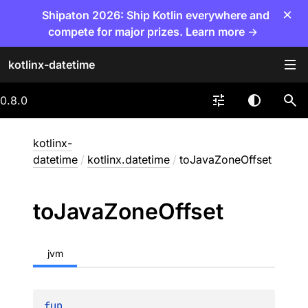
×
Shipaton 2026: Ship Kotlin everywhere and
compete for major prizes. Learn more →
kotlinx-datetime
0.8.0
kotlinx-
datetime
/
kotlinx.datetime
/
toJavaZoneOffset
to
Java
Zone
Offset
jvm
fun 