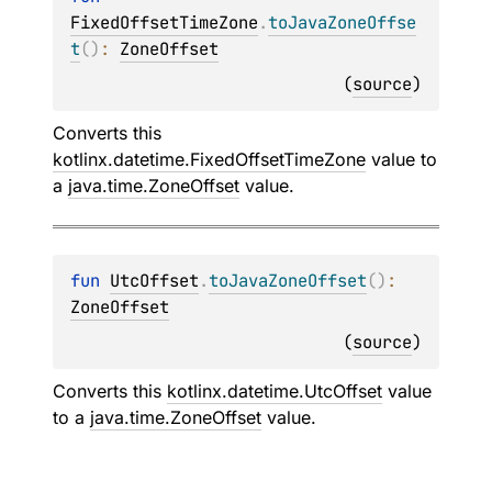
FixedOffsetTimeZone
.
toJavaZoneOffse
t
(
)
: 
ZoneOffset
(
source
)
Converts this
kotlinx.datetime.FixedOffsetTimeZone
value to
a
java.time.ZoneOffset
value.
fun 
UtcOffset
.
toJavaZoneOffset
(
)
: 
ZoneOffset
(
source
)
Converts this
kotlinx.datetime.UtcOffset
value
to a
java.time.ZoneOffset
value.