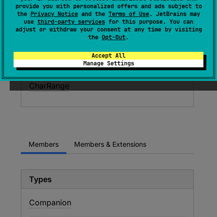
A progression of values of type
Char
.
provide you with personalized offers and ads subject to
the
Privacy Notice
and the
Terms of Use
. JetBrains may
use
third-party services
for this purpose. You can
Since Kotlin
adjust or withdraw your consent at any time by visiting
the
Opt-Out
.
1.0
Accept All
Inheritors
Manage Settings
CharRange
Members
Members & Extensions
Types
Companion