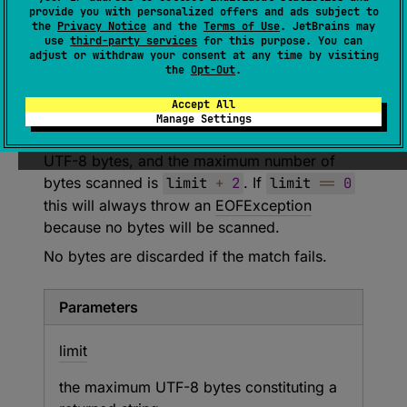
Removes and returns UTF-8 encoded
provide you with personalized offers and ads subject to
characters up to but not including the next line
the
Privacy Notice
and the
Terms of Use
. JetBrains may
use
third-party services
for this purpose. You can
break, throwing
EOFException
if a line break
adjust or withdraw your consent at any time by visiting
was not encountered. A line break is either
the
Opt-Out
.
"\n"
or
"\r\n"
; these characters are not
Accept All
included in the result.
Manage Settings
The returned string will have at most
limit
UTF-8 bytes, and the maximum number of
bytes scanned is
limit
+
2
. If
limit
==
0
this will always throw an
EOFException
because no bytes will be scanned.
No bytes are discarded if the match fails.
Parameters
limit
the maximum UTF-8 bytes constituting a