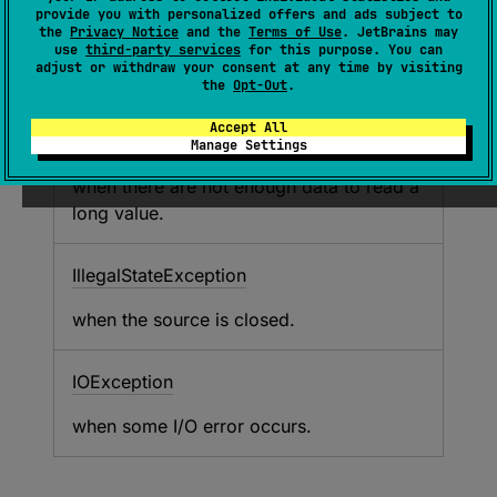
returns a long integer composed of it
provide you with personalized offers and ads subject to
according to the little-endian order.
the
Privacy Notice
and the
Terms of Use
. JetBrains may
use
third-party services
for this purpose. You can
adjust or withdraw your consent at any time by visiting
the
Opt-Out
.
Throws
Accept All
EOFException
Manage Settings
when there are not enough data to read a
long value.
Illegal
State
Exception
when the source is closed.
IOException
when some I/O error occurs.