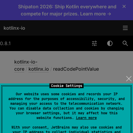
×
Shipaton 2026: Ship Kotlin everywhere and
compete for major prizes. Learn more →
kotlinx-io
0.8.1
kotlinx-io-
core
/
kotlinx.io
/
readCodePointValue
Cookie Settings
read
Code
Point
Value
Our website uses some cookies and records your IP
address for the purposes of accessibility, security, and
managing your access to the telecommunication network.
You can disable data collection and cookies by changing
fun 
Source
.
readCodePointValue
(
)
: 
your browser settings, but it may affect how this
Int
website functions.
Learn more
(
source
)
With your consent, JetBrains may also use cookies and
your IP address to collect individual statistics and