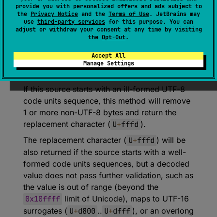
provide you with personalized offers and ads subject to
Decodes a single code point value from UTF-
the
Privacy Notice
and the
Terms of Use
. JetBrains may
use
third-party services
for this purpose. You can
8 code units, reading between 1 and 4 bytes
adjust or withdraw your consent at any time by visiting
as necessary.
the
Opt-Out
.
If this source is exhausted before a complete
Accept All
code point can be read, this throws an
Manage Settings
EOFException
and consumes no input.
If this source starts with an ill-formed UTF-8
code units sequence, this method will remove
1 or more non-UTF-8 bytes and return the
replacement character (
U
+
fffd
).
The replacement character (
U
+
fffd
) will be
also returned if the source starts with a well-
formed code units sequences, but a decoded
value does not pass further validation, such as
the value is out of range (beyond the
0x10ffff
limit of Unicode), maps to UTF-16
surrogates (
U
+
d800
..
U
+
dfff
), or an overlong