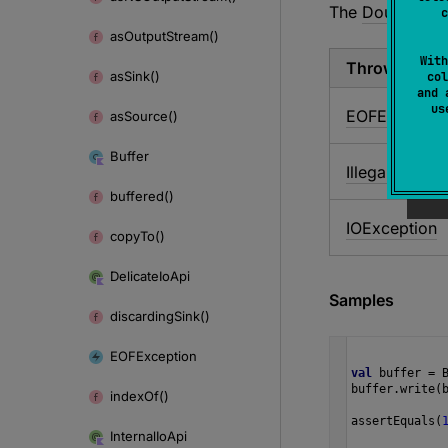
The
Double.Com
c
as
Output
Stream()
With
Throws
as
Sink()
col
and 
u
EOFExceptio
as
Source()
Buffer
Illegal
State
Ex
buffered()
IOException
copy
To()
Delicate
Io
Api
Samples
discarding
Sink()
EOFException
val
buffer
=
buffer
.
write
(
index
Of()
assertEquals
(
Internal
Io
Api