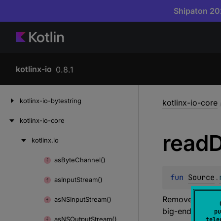
Shipaton 202
kotlinx-io
0.8.1
Skip
kotlinx-io-bytestring
kotlinx-io-core
to
content
kotlinx-io-core
read
D
kotlinx.
io
Skip
to
as
Byte
Channel()
Skip
content
to
fun 
Source
.
as
Input
Stream()
content
Removes eight b
as
NSInput
Stream()
big-endian orde
pu
as
NSOutput
Stream()
tele