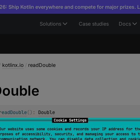
6: Ship Kotlin everywhere and compete for major prizes. 
Solutions
Case studies
Docs
/
kotlinx.io
/
readDouble
ouble
readDouble
(
)
: 
Double
Cookie Settings
ytes from this source and returns a floating point number 
Our website uses some cookies and records your IP address for th
r.
rposes of accessibility, security, and managing your access to t
communication network. You can disable data collection and cooki