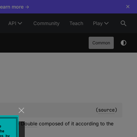
×
Learn more →
API
Community
Teach
Play
Common
(
source
)
with type
Double
composed of it according to the
e
he
es by