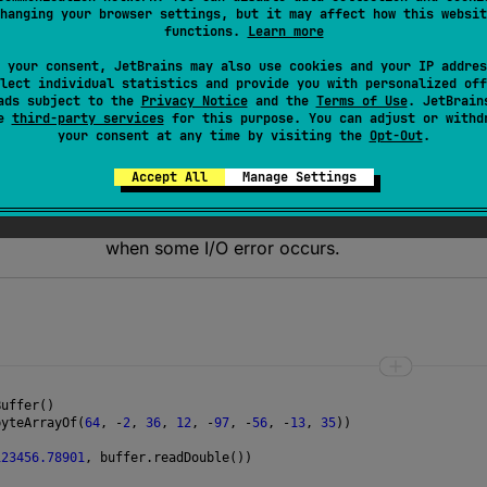
panion.fromBits
function is used for decoding bytes into
D
hanging your browser settings, but it may affect how this websit
functions.
Learn more
 your consent, JetBrains may also use cookies and your IP addres
lect individual statistics and provide you with personalized off
ads subject to the
Privacy Notice
and the
Terms of Use
. JetBrain
se
third-party services
for this purpose. You can adjust or withd
n
when there are not enough data to read an uns
your consent at any time by visiting the
Opt-Out
.
Accept All
Manage Settings
ception
when the source is closed.
when some I/O error occurs.
Buffer
()
byteArrayOf
(
64
, 
-
2
, 
36
, 
12
, 
-
97
, 
-
56
, 
-
13
, 
35
))
123456.78901
, 
buffer
.
readDouble
()) 