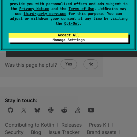
kotlinx.io.RawSink
.
provide you with personalized offers and ads subject to
the
Privacy Notice
and the
Terms of Use
. JetBrains may
Closing one of these sinks will also close
use
third-party services
for this purpose. You can
another one.
adjust or withdraw your consent at any time by visiting
the
Opt-Out
.
Accept All
Manage Settings
Was this page helpful?
Yes
No
Stay in touch:
Contributing to Kotlin
Releases
Press Kit
Security
Blog
Issue Tracker
Brand assets