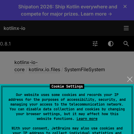
×
Shipaton 2026: Ship Kotlin everywhere and
compete for major prizes. Learn more →
kotlinx-io
0.8.1
kotlinx-io-
core
/
kotlinx.io.files
/
SystemFileSystem
Cookie Settings
System
File
System
Our website uses some cookies and records your IP
address for the purposes of accessibility, security, and
managing your access to the telecommunication network.
You can disable data collection and cookies by changing
common
jvm
native
your browser settings, but it may affect how this
website functions.
Learn more
nodeFilesystemShared
wasmWasi
With your consent, JetBrains may also use cookies and
your IP address to collect individual statistics and