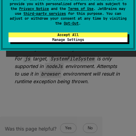
provide you with personalized offers and ads subject to
the
Privacy Notice
and the
Terms of Use
. JetBrains may
expect 
val 
SystemFileSystem
: 
use
third-party services
for this purpose. You can
FileSystem
adjust or withdraw your consent at any time by visiting
the
Opt-Out
.
(
source
)
Accept All
Manage Settings
An instance of
FileSystem
representing a
default system-wide filesystem.
For
js
target,
SystemFileSystem
is only
supported in
nodeJs
environment. Attempts
to use it in
browser
environment will result in
runtime exception being thrown.
Was this page helpful?
Yes
No