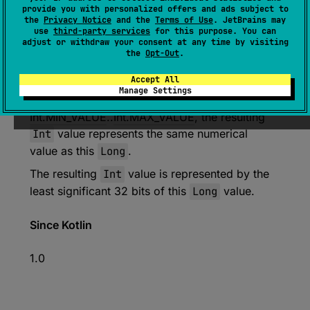
expect 
open 
override 
fun 
toInt
(
)
: 
provide you with personalized offers and ads subject to
the
Privacy Notice
and the
Terms of Use
. JetBrains may
Int
use
third-party services
for this purpose. You can
adjust or withdraw your consent at any time by visiting
(
source
)
the
Opt-Out
.
Converts this
Long
value to
Int
.
Accept All
Manage Settings
If this value is in
Int.MIN_VALUE
..
Int.MAX_VALUE
, the resulting
Int
value represents the same numerical
value as this
Long
.
The resulting
Int
value is represented by the
least significant 32 bits of this
Long
value.
Since Kotlin
1.0