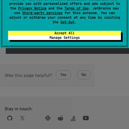
Int
provide you with personalized offers and ads subject to
resulting
value represents the same numerical value
the
Privacy Notice
and the
Terms of Use
. JetBrains may
Long
as this
.
use
third-party services
for this purpose. You can
adjust or withdraw your consent at any time by visiting
Int
The resulting
value is represented by the least
the
Opt-Out
.
Long
significant 32 bits of this
value.
Accept All
Manage Settings
Since Kotlin
1.0
Yes
No
Was this page helpful?
Stay in touch: