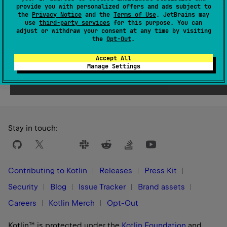
Since Kotlin
provide you with personalized offers and ads subject to
the
Privacy Notice
and the
Terms of Use
. JetBrains may
1.0
use
third-party services
for this purpose. You can
adjust or withdraw your consent at any time by visiting
the
Opt-Out
.
Accept All
Manage Settings
Yes
No
Was this page helpful?
Stay in touch:
Contributing to Kotlin
Releases
Press Kit
Security
Blog
Issue Tracker
Brand assets
Careers
Kotlin Merch
Opt-Out
Kotlin™ is protected under the
Kotlin Foundation
and