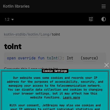
Kotlin libraries
1.2
kotlin-stdlib
/
kotlin
/
Long
/
toInt
to
Int
open 
override 
fun 
toInt
(
)
: 
Int
(
source
)
Converts this
Long
value to
Int
.
Cookie Settings
If this value is in
Int.MIN_VALUE
..
Int.MAX_VALUE
, the
Our website uses some cookies and records your IP
address for the purposes of accessibility, security, and
Int
resulting
value represents the same numerical value
managing your access to the telecommunication network.
Long
as this
.
You can disable data collection and cookies by changing
your browser settings, but it may affect how this
Int
The resulting
value is represented by the least
website functions.
Learn more
Long
significant 32 bits of this
value.
With your consent, JetBrains may also use cookies and
your IP address to collect individual statistics and