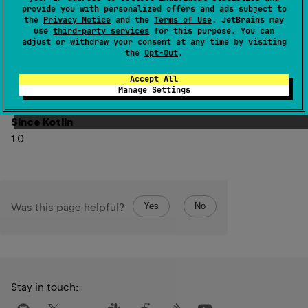
provide you with personalized offers and ads subject to
the
Privacy Notice
and the
Terms of Use
. JetBrains may
If this value is in
Int.MIN_VALUE
..
Int.MAX_VALUE
, the
use
third-party services
for this purpose. You can
Int
resulting
value represents the same numerical value
adjust or withdraw your consent at any time by visiting
Long
the
Opt-Out
.
as this
.
Int
The resulting
value is represented by the least
Accept All
Manage Settings
Long
significant 32 bits of this
value.
Since Kotlin
1.0
Yes
No
Was this page helpful?
Stay in touch: