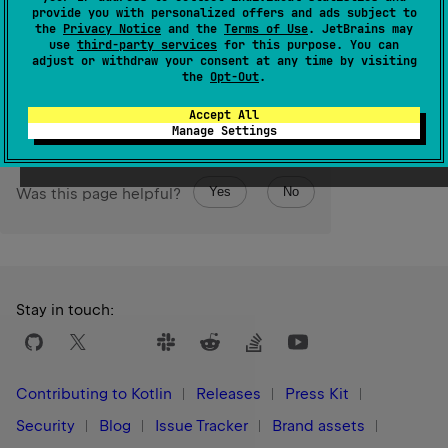
Int
The resulting
value is represented by the least
provide you with personalized offers and ads subject to
Long
significant 32 bits of this
value.
the
Privacy Notice
and the
Terms of Use
. JetBrains may
use
third-party services
for this purpose. You can
adjust or withdraw your consent at any time by visiting
Since Kotlin
the
Opt-Out
.
1.0
Accept All
Manage Settings
Yes
No
Was this page helpful?
Stay in touch:
Contributing to Kotlin
Releases
Press Kit
Security
Blog
Issue Tracker
Brand assets