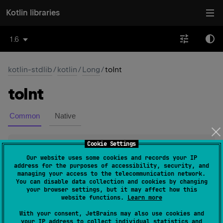
Kotlin libraries
1.6
kotlin-stdlib
/
kotlin
/
Long
/
toInt
to
Int
Common
Native
Cookie Settings
open 
override 
fun 
toInt
(
)
: 
Int
(
source
)
Our website uses some cookies and records your IP
address for the purposes of accessibility, security, and
Converts this
Long
value to
Int
.
managing your access to the telecommunication network.
You can disable data collection and cookies by changing
If this value is in
Int.MIN_VALUE
..
Int.MAX_VALUE
, the
your browser settings, but it may affect how this
Int
resulting
value represents the same numerical value
website functions.
Learn more
Long
as this
.
With your consent, JetBrains may also use cookies and
your IP address to collect individual statistics and