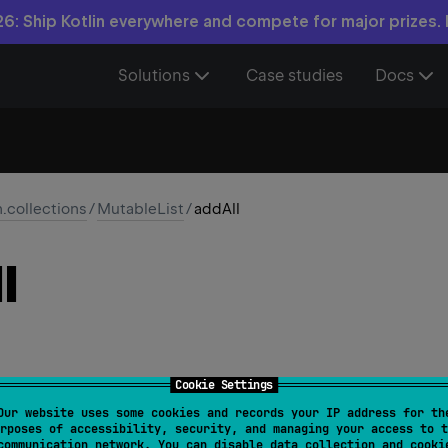
6: Ship Kotlin everywhere and compete for major prizes.
Solutions
Case studies
Docs
n.collections
/
MutableList
/
addAll
l
Cookie Settings
Our website uses some cookies and records your IP address for th
ride 
fun 
addAll
(
elements
: 
Collection
<
E
>
)
: 
Boolean
rposes of accessibility, security, and managing your access to t
communication network. You can disable data collection and cooki