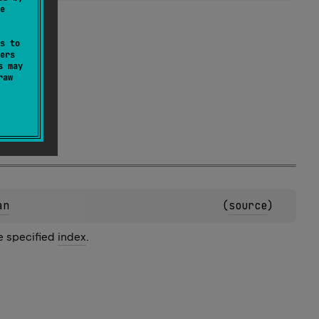
e
s to
ers
s may
raw
an
(
source
)
he specified
index
.