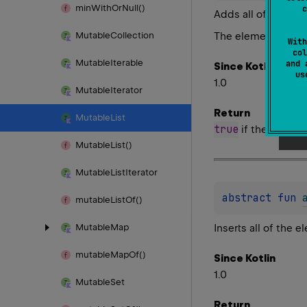
min
With
Or
Null()
c
Adds all of the ele
The elements are a
Mutable
Collection
With
col
Mutable
Iterable
and 
Since Kotlin
u
1.0
Mutable
Iterator
Return
Mutable
List
true
if the list wa
Mutable
List()
Mutable
List
Iterator
abstract 
fun 
mutable
List
Of()
Inserts all of the 
Mutable
Map
mutable
Map
Of()
Since Kotlin
1.0
Mutable
Set
Return