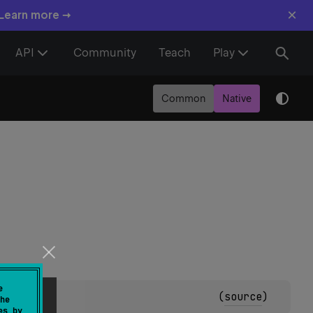
×
 Learn more →
API
Community
Teach
Play
Common
Native
e
(
source
)
he
es by