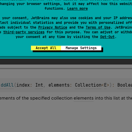
hanging your browser settings, but it may affect how this websit
ments of the specified collection to the end of this list.
functions.
Learn more
ppended in the order they appear in the
elements
collection.
 your consent, JetBrains may also use cookies and your IP addres
lect individual statistics and provide you with personalized off
ads subject to the
Privacy Notice
and the
Terms of Use
. JetBrain
se
third-party services
for this purpose. You can adjust or withd
your consent at any time by visiting the
Opt-Out
.
Accept All
Manage Settings
s changed as the result of the operation.
addAll
(
index
: 
Int
, 
elements
: 
Collection
<
E
>
)
: 
Boole
elements of the specified collection
elements
into this list at t