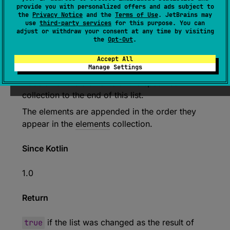
provide you with personalized offers and ads subject to
the
Privacy Notice
and the
Terms of Use
. JetBrains may
expect 
abstract 
override 
fun 
use
third-party services
for this purpose. You can
addAll
(
elements
: 
Collection
<
E
>
)
: 
adjust or withdraw your consent at any time by visiting
the
Opt-Out
.
Boolean
(
source
)
Accept All
Manage Settings
Adds all of the elements of the specified
collection to the end of this list.
The elements are appended in the order they
appear in the
elements
collection.
Since Kotlin
1.0
Return
true
if the list was changed as the result of