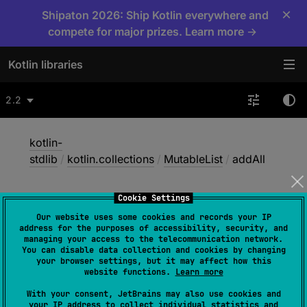
×
Shipaton 2026: Ship Kotlin everywhere and
compete for major prizes. Learn more →
Kotlin libraries
2.2
kotlin-
stdlib
/
kotlin.collections
/
MutableList
/
addAll
Cookie Settings
add
All
Our website uses some cookies and records your IP
address for the purposes of accessibility, security, and
managing your access to the telecommunication network.
You can disable data collection and cookies by changing
Common
JS
JVM
Native
your browser settings, but it may affect how this
website functions.
Learn more
Wasm-JS
Wasm-WASI
With your consent, JetBrains may also use cookies and
your IP address to collect individual statistics and