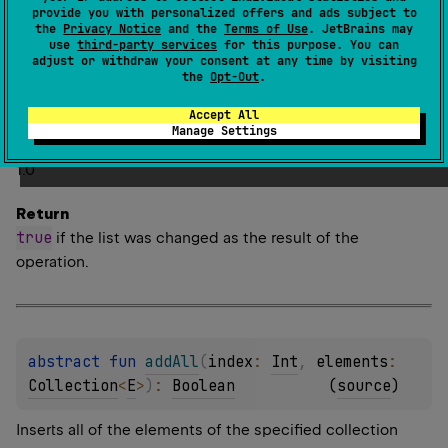
provide you with personalized offers and ads subject to
Adds all of the elements of the specified collection to
the
Privacy Notice
and the
Terms of Use
. JetBrains may
use
third-party services
for this purpose. You can
the end of this list.
adjust or withdraw your consent at any time by visiting
the
Opt-Out
.
The elements are appended in the order they appear in
the
elements
collection.
Accept All
Manage Settings
Since Kotlin
1.0
Return
true
if the list was changed as the result of the
operation.
abstract 
fun 
addAll
(
index
: 
Int
, 
elements
: 
Collection
<
E
>
)
: 
Boolean
(
source
)
Inserts all of the elements of the specified collection