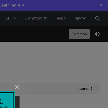
×
 Learn more →
API
Community
Teach
Play
Common
(
source
)
e
he
es by