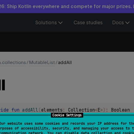
6: Ship Kotlin everywhere and compete for major prizes.
Solutions
Case studies
Docs
n.collections
/
MutableList
/
addAll
l
ride 
fun 
addAll
(
elements
: 
Collection
<
E
>
)
: 
Boolean
Cookie Settings
ments of the specified collection to the end of this list.
Our website uses some cookies and records your IP address for th
rposes of accessibility, security, and managing your access to t
ppended in the order they appear in the
elements
collection.
communication network. You can disable data collection and cooki