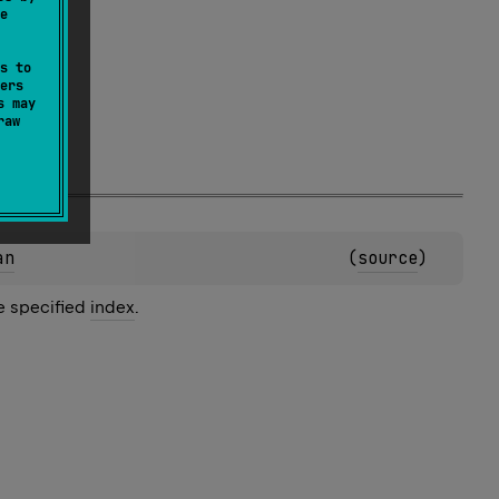
e
s to
ers
s may
raw
an
(
source
)
he specified
index
.