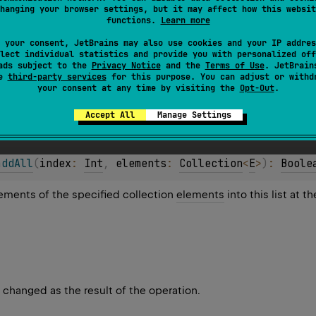
hanging your browser settings, but it may affect how this websit
functions.
Learn more
 your consent, JetBrains may also use cookies and your IP addres
lect individual statistics and provide you with personalized off
ads subject to the
Privacy Notice
and the
Terms of Use
. JetBrain
se
third-party services
for this purpose. You can adjust or withd
your consent at any time by visiting the
Opt-Out
.
s changed as the result of the operation.
Accept All
Manage Settings
addAll
(
index
: 
Int
, 
elements
: 
Collection
<
E
>
)
: 
Boole
elements of the specified collection
elements
into this list at t
s changed as the result of the operation.