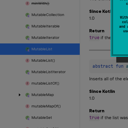
min
With()
c
Since Kotlin
Mutable
Collection
With
1.0
col
Mutable
Iterable
and 
Return
u
true
if the list wa
Mutable
Iterator
Mutable
List
Mutable
List()
abstract 
fun 
Mutable
List
Iterator
Inserts all of the 
mutable
List
Of()
Since Kotlin
Mutable
Map
1.0
mutable
Map
Of()
Return
true
if the list wa
Mutable
Set