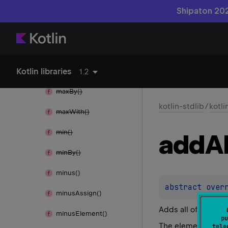
map
To()
Shipaton 202
map
Values()
map
Values
To()
Kotlin libraries
max()
1.2
max
By()
kotlin-stdlib
/
kotli
max
With()
min()
add
Al
min
By()
minus()
abstract 
over
minus
Assign()
Adds all of the ele
minus
Element()
pu
The elements are a
tele