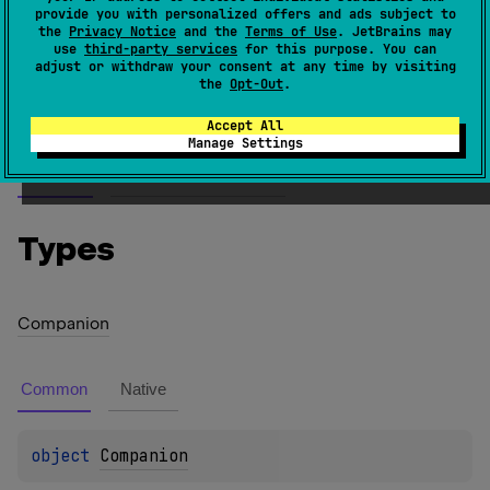
provide you with personalized offers and ads subject to
the JVM, non-nullable values of this type are
the
Privacy Notice
and the
Terms of Use
. JetBrains may
boolean
represented as values of the primitive type
.
use
third-party services
for this purpose. You can
adjust or withdraw your consent at any time by visiting
the
Opt-Out
.
Since Kotlin
1.0
Accept All
Manage Settings
Members
Members & Extensions
Types
Companion
Common
Native
object 
Companion