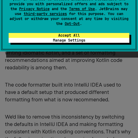
provide you with personalized offers and ads subject to
the
Privacy Notice
and the
Terms of Use
. JetBrains may
use
third-party services
for this purpose. You can
Kotlin coding conventions and
adjust or withdraw your consent at any time by visiting
the
Opt-Out
.
IntelliJ IDEA formatter
Accept All
Manage Settings
Kotlin coding conventions
affect several aspects of
writing idiomatic Kotlin, and a set of formatting
recommendations aimed at improving Kotlin code
readability is among them.
The code formatter built into IntelliJ IDEA used to
have a default setup that produced different
formatting from what is now recommended.
We'd like to remove this inconsistency by switching
the defaults in IntelliJ IDEA and making formatting
consistent with Kotlin coding conventions. That's why