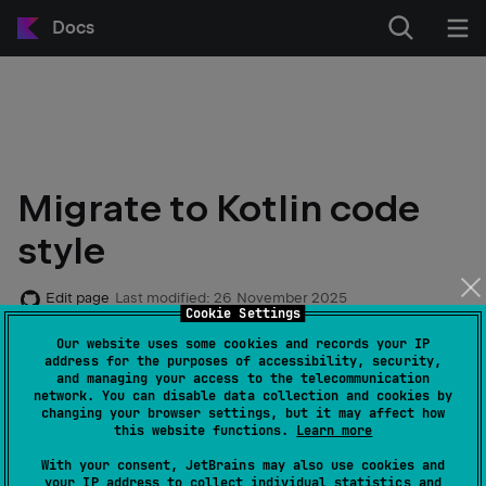
Docs
Migrate to Kotlin code
style
Edit page
Last modified:
26 November 2025
Cookie Settings
Our website uses some cookies and records your IP
note
address for the purposes of accessibility, security,
Starting with Kotlin 1.4.0, the official code
and managing your access to the telecommunication
network. You can disable data collection and cookies by
style formatting is enabled by default for all
changing your browser settings, but it may affect how
projects in IntelliJ IDEA.
this website functions.
Learn more
With your consent, JetBrains may also use cookies and
your IP address to collect individual statistics and