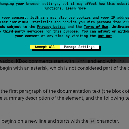
e documentation in various formats. For more information
hanging your browser settings, but it may affect how this websi
functions.
Learn more
ntation
.
 your consent, JetBrains may also use cookies and your IP addre
lect individual statistics and provide you with personalized of
ads subject to the
Privacy Notice
and the
Terms of Use
. JetBrain
se
third-party services
for this purpose. You can adjust or withd
your consent at any time by visiting the
Opt-Out
.
yntax
Accept All
Manage Settings
 Javadoc, KDoc comments start with
and end with
.
/**
*/
gin with an asterisk, which is not considered part of the 
the first paragraph of the documentation text (the block of t
the summary description of the element, and the following te
 begins on a new line and starts with the
character.
@