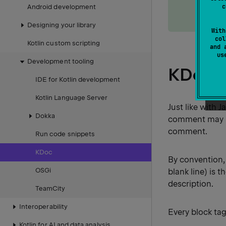
generat
c
Android development
docume
Designing your library
With
col
Kotlin custom scripting
and 
u
Development tooling
KDoc s
IDE for Kotlin development
Kotlin Language Server
Just like with
Dokka
comment may be
comment.
Run code snippets
KDoc
By convention, 
OSGi
blank line) is 
description.
TeamCity
Interoperability
Every block tag
Kotlin for AI and data analysis