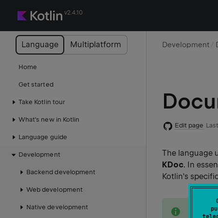
v2.4.10
Language
Multiplatform
Development
Home
Get started
Docum
Take Kotlin tour
What's new in Kotlin
Edit page
Last
Language guide
The language u
Development
KDoc
. In esse
Backend development
Kotlin's specif
Web development
note
Native development
pu
Kotlin'
tele