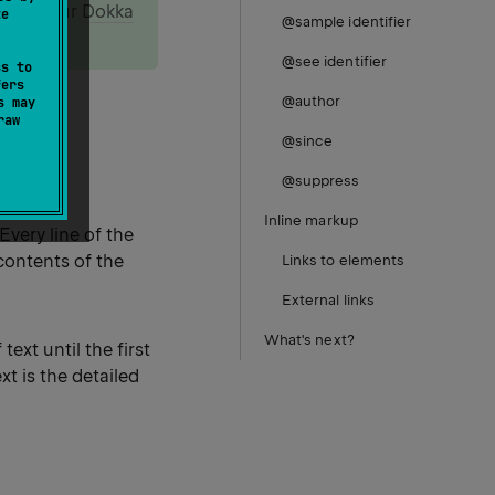
, read our
Dokka
te
@sample identifier
@see identifier
ss to
fers
@author
s may
raw
@since
@suppress
Inline markup
 Every line of the
contents of the
Links to elements
External links
What's next?
ext until the first
xt is the detailed