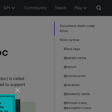
API
Community
Teach
Play
Document Kotlin code:
KDoc
KDoc syntax
oc
Block tags
@param name
@return
@constructor
oc) is called
ded to support
@receiver
@property name
@throws class,
e
the
@exception class
 be used to
es by