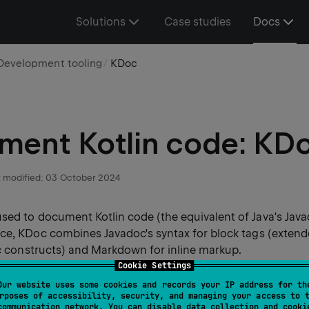
Solutions
Case studies
Docs
Development tooling
KDoc
ent Kotlin code: KD
 modified:
03 October 2024
sed to document Kotlin code (the equivalent of Java's Javad
nce, KDoc combines Javadoc's syntax for block tags (exten
ic constructs) and Markdown for inline markup.
Cookie Settings
Our website uses some cookies and records your IP address for th
rposes of accessibility, security, and managing your access to 
s documentation engine: Dokka, understands KDoc and can
communication network. You can disable data collection and cooki