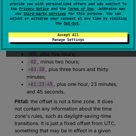
provide you with personalized offers and ads subject to
expect 
class 
UtcOffset
the
Privacy Notice
and the
Terms of Use
. JetBrains may
use
third-party services
for this purpose. You can
(
source
)
adjust or withdraw your consent at any time by visiting
the
Opt-Out
.
An offset from UTC.
Accept All
Examples of these values:
Manage Settings
Z
, an offset of zero;
+
05
, plus five hours;
-
02
, minus two hours;
+
03
:
30
, plus three hours and thirty
minutes;
+
01
:
23
:
45
, plus one hour, 23 minutes,
and 45 seconds.
Pitfall
: the offset is not a time zone. It does
not contain any information about the time
zone's rules, such as daylight-saving-time
transitions. It is just a fixed offset from UTC,
something that may be in effect in a given