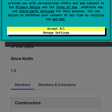
expect 
class 
String
 : 
provide you with personalized offers and ads subject to
the
Privacy Notice
and the
Terms of Use
. JetBrains may
Comparable
<
String
> 
, 
CharSequence
use
third-party services
for this purpose. You can
adjust or withdraw your consent at any time by visiting
(
source
)
the
Opt-Out
.
The
String
class represents character
Accept All
Manage Settings
strings. All string literals in Kotlin programs,
such as
"abc"
, are implemented as instances
of this class.
Since Kotlin
1.0
Members
Members & Extensions
Constructors