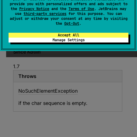
provide you with personalized offers and ads subject to
Comparator
<
in 
Char
>
)
: 
Char
the
Privacy Notice
and the
Terms of Use
. JetBrains may
use
third-party services
for this purpose. You can
(
source
)
adjust or withdraw your consent at any time by visiting
the
Opt-Out
.
Returns the first character having the smallest
Accept All
value according to the provided
comparator
.
Manage Settings
Since Kotlin
1.7
Throws
No
Such
Element
Exception
if the char sequence is empty.