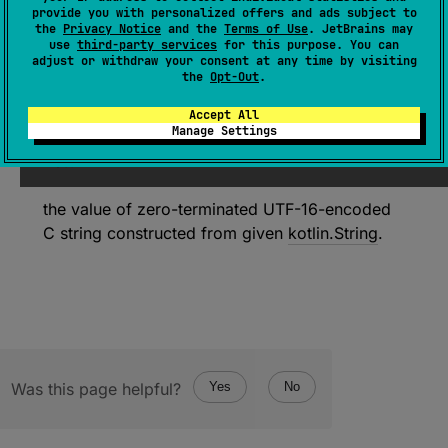
(
source
)
provide you with personalized offers and ads subject to
the
Privacy Notice
and the
Terms of Use
. JetBrains may
use
third-party services
for this purpose. You can
adjust or withdraw your consent at any time by visiting
Since Kotlin
the
Opt-Out
.
1.3
Accept All
Manage Settings
Return
the value of zero-terminated UTF-16-encoded
C string constructed from given
kotlin.String
.
Was this page helpful?
Yes
No