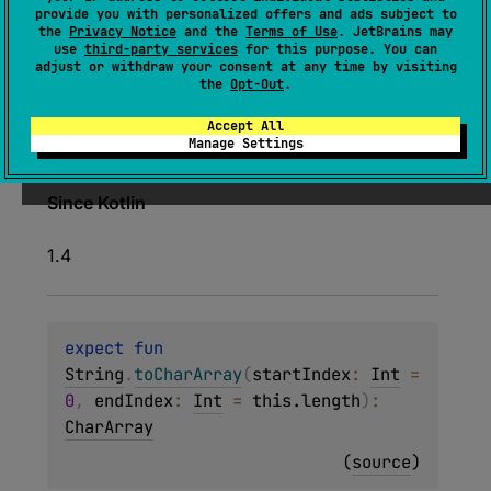
expect 
fun 
String
.
toCharArray
(
)
: 
provide you with personalized offers and ads subject to
the
Privacy Notice
and the
Terms of Use
. JetBrains may
CharArray
use
third-party services
for this purpose. You can
adjust or withdraw your consent at any time by visiting
(
source
)
the
Opt-Out
.
Returns a
CharArray
containing characters of
Accept All
Manage Settings
this string.
Since Kotlin
1.4
expect 
fun 
String
.
toCharArray
(
startIndex
: 
Int
 = 
0
, 
endIndex
: 
Int
 = 
this.length
)
: 
CharArray
(
source
)