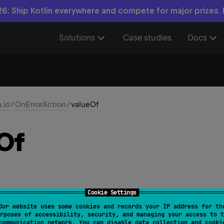
6: Ship Kotlin everywhere and compete for major prizes.
Solutions
Case studies
Docs
n.io
/
OnErrorAction
/
valueOf
Of
Cookie Settings
Our website uses some cookies and records your IP address for th
alue
: 
String
)
: 
OnErrorAction
rposes of accessibility, security, and managing your access to t
communication network. You can disable data collection and cooki