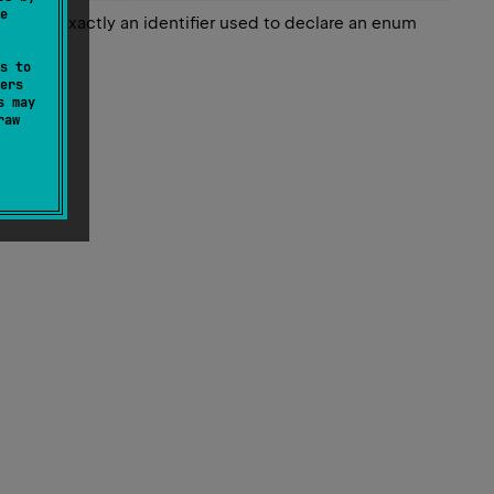
e
 match exactly an identifier used to declare an enum
s to
ers
s may
raw
ed name