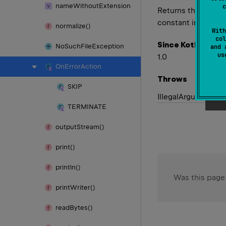
name
Without
Extension
c
Returns the enum c
constant in this t
normalize()
With
col
Since Kotlin
No
Such
File
Exception
and 
u
1.0
On
Error
Action
Throws
SKIP
Illegal
Argument
Ex
TERMINATE
output
Stream()
print()
println()
Was this page
print
Writer()
read
Bytes()