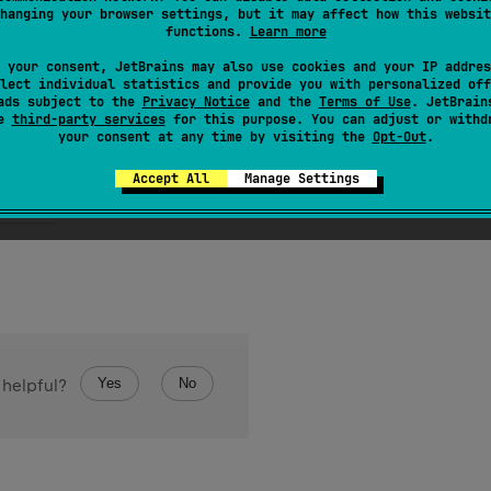
hanging your browser settings, but it may affect how this websit
onstant of this type with the specified name. The string must
functions.
Learn more
ype. (Extraneous whitespace characters are not permitted.)
 your consent, JetBrains may also use cookies and your IP addres
lect individual statistics and provide you with personalized off
ads subject to the
Privacy Notice
and the
Terms of Use
. JetBrain
se
third-party services
for this purpose. You can adjust or withd
your consent at any time by visiting the
Opt-Out
.
Accept All
Manage Settings
ception
if this enum type has no constant with the specifi
Yes
No
 helpful?