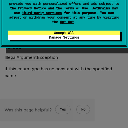
specified name. The string must match exactly an
provide you with personalized offers and ads subject to
the
Privacy Notice
and the
Terms of Use
. JetBrains may
identifier used to declare an enum constant in this type.
use
third-party services
for this purpose. You can
(Extraneous whitespace characters are not permitted.)
adjust or withdraw your consent at any time by visiting
the
Opt-Out
.
Since Kotlin
Accept All
1.0
Manage Settings
Throws
Illegal
Argument
Exception
if this enum type has no constant with the specified
name
Yes
No
Was this page helpful?