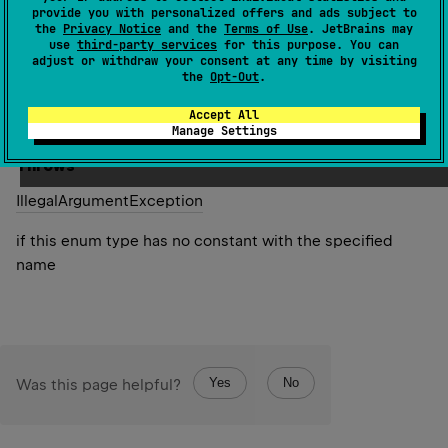
specified name. The string must match exactly an
provide you with personalized offers and ads subject to
the
Privacy Notice
and the
Terms of Use
. JetBrains may
identifier used to declare an enum constant in this type.
use
third-party services
for this purpose. You can
(Extraneous whitespace characters are not permitted.)
adjust or withdraw your consent at any time by visiting
the
Opt-Out
.
Since Kotlin
Accept All
1.0
Manage Settings
Throws
Illegal
Argument
Exception
if this enum type has no constant with the specified
name
Yes
No
Was this page helpful?