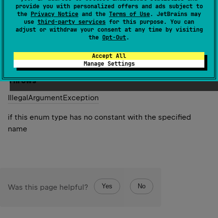
specified name. The string must match exactly an
provide you with personalized offers and ads subject to
the
Privacy Notice
and the
Terms of Use
. JetBrains may
identifier used to declare an enum constant in this type.
use
third-party services
for this purpose. You can
(Extraneous whitespace characters are not permitted.)
adjust or withdraw your consent at any time by visiting
the
Opt-Out
.
Since Kotlin
Accept All
1.0
Manage Settings
Throws
Illegal
Argument
Exception
if this enum type has no constant with the specified
name
Yes
No
Was this page helpful?