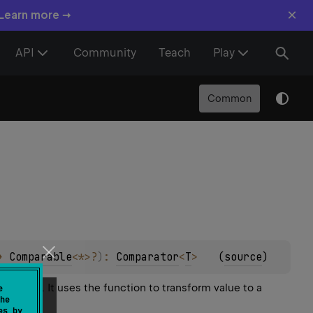
×
 Learn more →
API
Community
Teach
Play
Common
> 
Comparable
<
*
>
?
)
: 
Comparator
<
T
>
(
source
)
 equal. It uses the function to transform value to a
e
he
es by