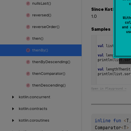
nulls
Last()
c
Since Kotlin
reversed()
1.0
With
col
reverse
Order()
and 
Samples
u
then()
val
list
=
listO
then
By()
val
lengthCompar
println
(
list
.
sor
then
By
Descending()
val
lengthThenSt
then
Comparator()
println
(
list
.
sor
then
Descending()
Open in Playground →
kotlin.
concurrent
kotlin.
contracts
inline 
fun 
<
T
kotlin.
coroutines
Comparator
<
T
>