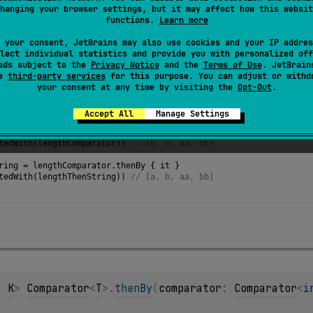
hanging your browser settings, but it may affect how this websit
functions.
Learn more
 your consent, JetBrains may also use cookies and your IP addres
lect individual statistics and provide you with personalized off
ads subject to the
Privacy Notice
and the
Terms of Use
. JetBrain
se
third-party services
for this purpose. You can adjust or withd
your consent at any time by visiting the
Opt-Out
.
f
(
"aa"
, 
"b"
, 
"bb"
, 
"a"
)
Accept All
Manage Settings
ator
=
compareBy
<
String
>
 { 
it
.
length
 }
tedWith
(
lengthComparator
)) 
// [b, a, aa, bb]
ring
=
lengthComparator
.
thenBy
 { 
it
 }
tedWith
(
lengthThenString
)) 
// [a, b, aa, bb] 
, 
K
> 
Comparator
<
T
>
.
thenBy
(
comparator
: 
Comparator
<
i