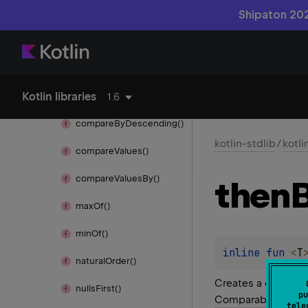
kotlin.
browser
Shipaton 202
kotlin.
collections
kotlin.
comparisons
Kotlin libraries
compare
By()
1.6
compare
By
Descending()
kotlin-stdlib
/
kotl
compare
Values()
compare
Values
By()
then
max
Of()
min
Of()
inline 
fun 
<
T
natural
Order()
Creates a comparat
nulls
First()
pu
Comparable
instan
tele