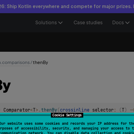
6: Ship Kotlin everywhere and compete for major prizes.
Solutions
Case studies
Docs
in.comparisons
/
thenBy
By
> 
Comparator
<
T
>
.
thenBy
(
crossinline 
selector
: 
(
T
)
 -
Cookie Settings
or comparing values after the primary comparator defined them
Our website uses some cookies and records your IP address for th
rposes of accessibility, security, and managing your access to t
ce for comparison.
communication network. You can disable data collection and cooki