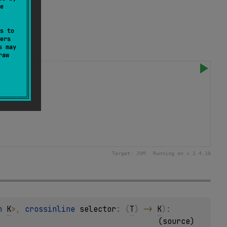
e
s to
ers
s may
raw
Target:
JVM
Running on v.
2.4.10
n 
K
>
, 
crossinline 
selector
: 
(
T
)
 -> 
K
)
: 
(
source
)