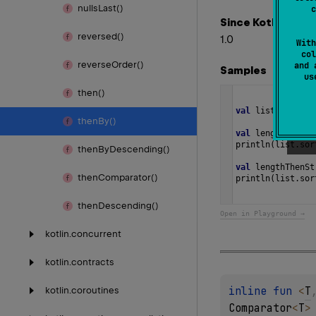
nulls
Last()
c
Since Kotlin
reversed()
1.0
With
col
reverse
Order()
and 
Samples
u
then()
val
list
=
listO
then
By()
val
lengthCompar
println
(
list
.
sor
then
By
Descending()
val
lengthThenSt
then
Comparator()
println
(
list
.
sor
then
Descending()
Open in Playground →
kotlin.
concurrent
kotlin.
contracts
inline 
fun 
<
T
kotlin.
coroutines
Comparator
<
T
>