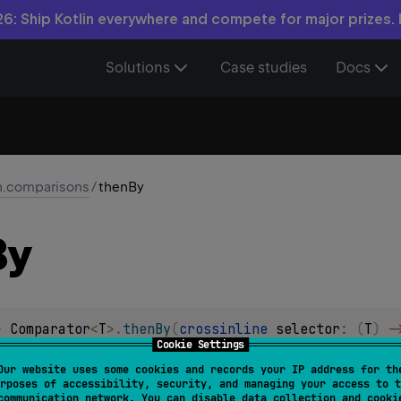
6: Ship Kotlin everywhere and compete for major prizes.
Solutions
Case studies
Docs
in.comparisons
/
thenBy
By
> 
Comparator
<
T
>
.
thenBy
(
crossinline 
selector
: 
(
T
)
 -
Cookie Settings
or comparing values after the primary comparator defined them
Our website uses some cookies and records your IP address for th
rposes of accessibility, security, and managing your access to t
ce for comparison.
communication network. You can disable data collection and cooki