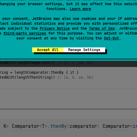
hanging your browser settings, but it may affect how this websit
functions.
Learn more
 your consent, JetBrains may also use cookies and your IP addres
lect individual statistics and provide you with personalized off
ads subject to the
Privacy Notice
and the
Terms of Use
. JetBrain
se
third-party services
for this purpose. You can adjust or withd
your consent at any time by visiting the
Opt-Out
.
f
(
"aa"
, 
"b"
, 
"bb"
, 
"a"
)
Accept All
Manage Settings
ator
=
compareBy
<
String
>
 { 
it
.
length
 }
tedWith
(
lengthComparator
)) 
// [b, a, aa, bb]
ring
=
lengthComparator
.
thenBy
 { 
it
 }
tedWith
(
lengthThenString
)) 
// [a, b, aa, bb] 
, 
K
> 
Comparator
<
T
>
.
thenBy
(
comparator
: 
Comparator
<
i