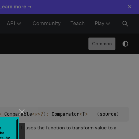
×
 Learn more →
API
Community
Teach
Play
Common
> 
Comparable
<
*
>
?
)
: 
Comparator
<
T
>
(
source
)
 equal. It uses the function to transform value to a
e
he
es by