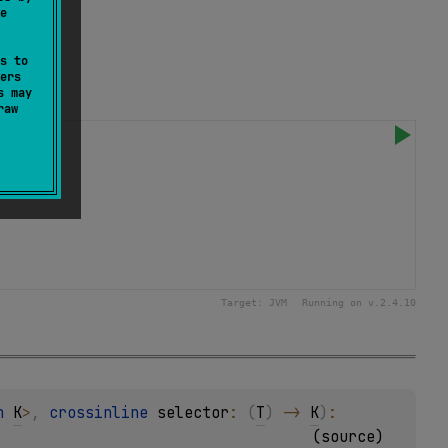
e
s to
ers
s may
raw
Target:
JVM
Running on v.
2.4.10
n 
K
>
, 
crossinline 
selector
: 
(
T
)
 -> 
K
)
: 
(
source
)