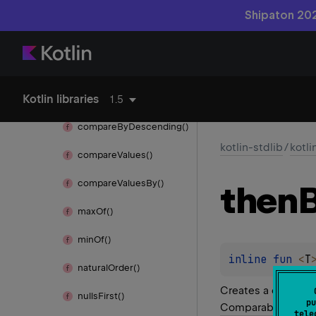
kotlin.
browser
Shipaton 202
kotlin.
collections
kotlin.
comparisons
Kotlin libraries
compare
By()
1.5
compare
By
Descending()
kotlin-stdlib
/
kotl
compare
Values()
compare
Values
By()
then
max
Of()
min
Of()
inline 
fun 
<
T
natural
Order()
Creates a comparat
nulls
First()
pu
Comparable
instan
tele