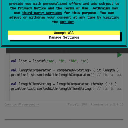
provide you with personalized offers and ads subject to
transform value to a
Comparable
instance for
the
Privacy Notice
and the
Terms of Use
. JetBrains may
comparison.
use
third-party services
for this purpose. You can
adjust or withdraw your consent at any time by visiting
the
Opt-Out
.
Since Kotlin
1.0
Accept All
Manage Settings
Samples
val
list
=
listOf
(
"aa"
, 
"b"
, 
"bb"
, 
"a"
)
val
lengthComparator
=
compareBy
<
String
>
 { 
it
.
length
 }
println
(
list
.
sortedWith
(
lengthComparator
)) 
// [b, a, aa, b
val
lengthThenString
=
lengthComparator
.
thenBy
 { 
it
 }
println
(
list
.
sortedWith
(
lengthThenString
)) 
// [a, b, aa, b
Open in Playground →
Target:
JVM
Running on v.
2.4.10