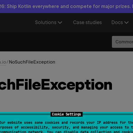
6: Ship Kotlin everywhere and compete for major prizes.
Solutions
Case studies
Docs
Commo
n.io
/
NoSuchFileException
ch
File
Exception
Cookie Settings
Our website uses some cookies and records your IP address for th
rposes of accessibility, security, and managing your access to t
hFileException
(
val 
file
: 
File
, 
val 
other
: 
File
?
 = 
communication network. You can disable data collection and cooki