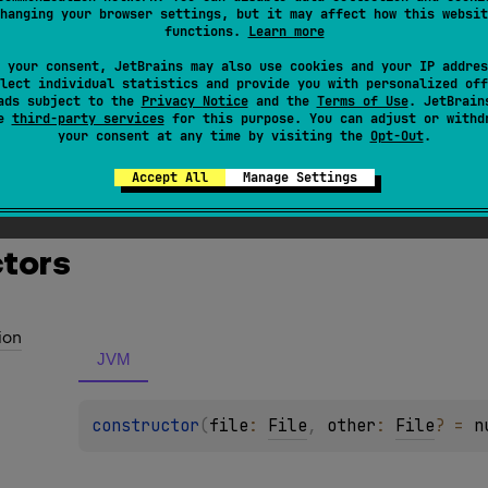
xception
hanging your browser settings, but it may affect how this websit
functions.
Learn more
ss which is used when file to copy does not exist.
 your consent, JetBrains may also use cookies and your IP addres
lect individual statistics and provide you with personalized off
ads subject to the
Privacy Notice
and the
Terms of Use
. JetBrain
se
third-party services
for this purpose. You can adjust or withd
your consent at any time by visiting the
Opt-Out
.
Accept All
Manage Settings
s & Extensions
tors
ion
JVM
constructor
(
file
: 
File
, 
other
: 
File
?
 = 
n