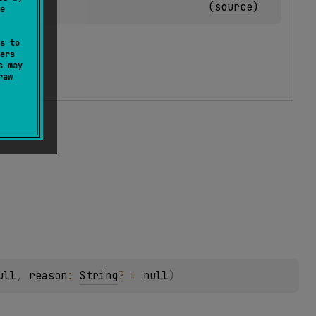
(
source
)
e
s to
ers
s may
raw
ull
, 
reason
: 
String
?
 = 
null
)