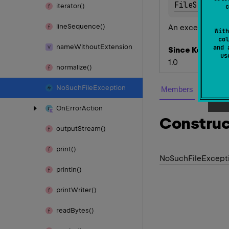
FileSystemE
iterator()
c
line
Sequence()
An exception cla
With
col
name
Without
Extension
and 
Since Kotlin
u
1.0
normalize()
No
Such
File
Exception
Members
Member
On
Error
Action
Construc
output
Stream()
print()
No
Such
File
Except
println()
print
Writer()
read
Bytes()