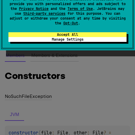
provide you with personalized offers and ads subject to
the
Privacy Notice
and the
Terms of Use
. JetBrains may
An exception class which is used when file to copy
use
third-party services
for this purpose. You can
adjust or withdraw your consent at any time by visiting
does not exist.
the
Opt-Out
.
Since Kotlin
Accept All
1.0
Manage Settings
Members
Members & Extensions
Constructors
No
Such
File
Exception
JVM
constructor
(
file
: 
File
, 
other
: 
File
?
 = 