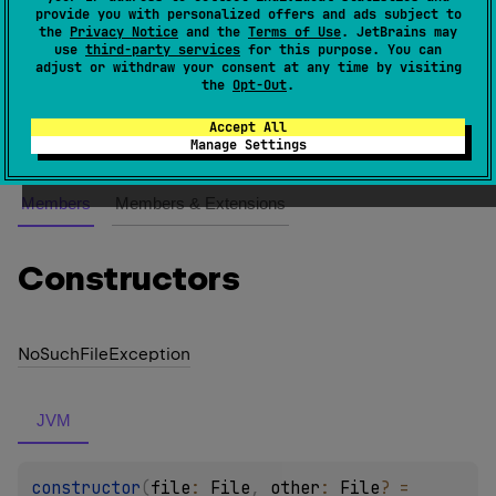
provide you with personalized offers and ads subject to
the
Privacy Notice
and the
Terms of Use
. JetBrains may
An exception class which is used when file to copy
use
third-party services
for this purpose. You can
adjust or withdraw your consent at any time by visiting
does not exist.
the
Opt-Out
.
Since Kotlin
Accept All
1.0
Manage Settings
Members
Members & Extensions
Constructors
No
Such
File
Exception
JVM
constructor
(
file
: 
File
, 
other
: 
File
?
 = 