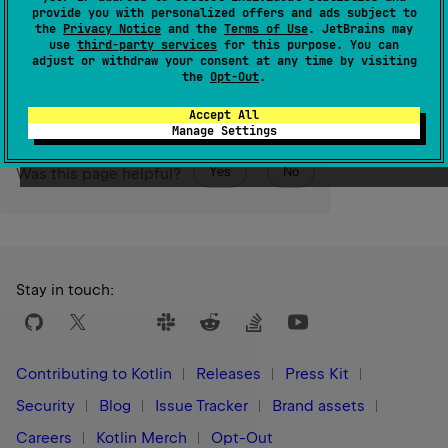
stack trace pertaining to this throwable.
provide you with personalized offers and ads subject to
the
Privacy Notice
and the
Terms of Use
. JetBrains may
use
third-party services
for this purpose. You can
Since Kotlin
adjust or withdraw your consent at any time by visiting
1.0
the
Opt-Out
.
Accept All
Manage Settings
Yes
No
Was this page helpful?
Stay in touch:
Contributing to Kotlin
Releases
Press Kit
Security
Blog
Issue Tracker
Brand assets
Careers
Kotlin Merch
Opt-Out