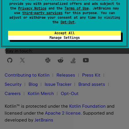
provide you with personalized offers and ads subject to
the
Privacy Notice
and the
Terms of Use
. JetBrains may
use
third-party services
for this purpose. You can
Yes
No
Was this page helpful?
adjust or withdraw your consent at any time by visiting
the
Opt-Out
.
Accept All
Manage Settings
Stay in touch:
Contributing to Kotlin
Releases
Press Kit
Security
Blog
Issue Tracker
Brand assets
Careers
Kotlin Merch
Opt-Out
Kotlin™ is protected under the
Kotlin Foundation
and
licensed under the
Apache 2 license
.
Supported and
developed by
JetBrains