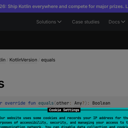
6: Ship Kotlin everywhere and compete for major prizes. 
Solutions
Case studies
Docs
lin
/
KotlinVersion
/
equals
s
r override 
fun 
equals
(
other
: 
Any
?
)
: 
Boolean
Cookie Settings
r some other object is "equal to" this one.
Our website uses some cookies and records your IP address for th
rposes of accessibility, security, and managing your access to t
must fulfil the following requirements:
communication network. You can disable data collection and cooki