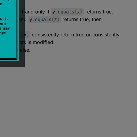
e
urn true if and only if
y
.
equals
(
x
)
returns true.
s to
rns true and
y
.
equals
(
z
)
returns true, then
ers
s may
raw
x
.
equals
(
y
)
consistently return true or consistently
he objects is modified.
 return false.