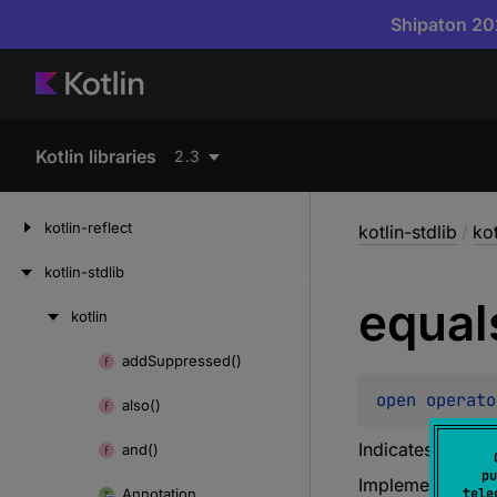
Shipaton 202
Kotlin libraries
2.3
kotlin-reflect
kotlin-stdlib
/
kot
kotlin-stdlib
equal
kotlin
Skip
to
add
Suppressed()
Skip
content
to
open 
operato
also()
content
Indicates whethe
and()
pu
Implementations 
Annotation
tele