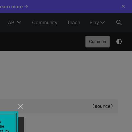
×
Learn more →
API
Community
Teach
Play
Common
(
source
)
e
he
es by