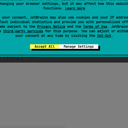
for any non-null value
x
,
x
.
equals
(
x
)
should return true.
hanging your browser settings, but it may affect how this websit
functions.
Learn more
 for any non-null values
x
and
y
,
x
.
equals
(
y
)
should ret
 for any non-null values
 your consent, JetBrains may also use cookies and your IP addres
x
,
y
, and
z
, if
x
.
equals
(
y
)
retu
lect individual statistics and provide you with personalized off
z
)
should return true.
ads subject to the
Privacy Notice
and the
Terms of Use
. JetBrain
se
third-party services
for this purpose. You can adjust or withd
 for any non-null values
x
and
y
, multiple invocations of
your consent at any time by visiting the
Opt-Out
.
e, provided no information used in
equals
comparisons on t
 to null: for any non-null value
x
,
x
.
equals
(
null
)
should
Accept All
Manage Settings
ut
equality
in Kotlin.