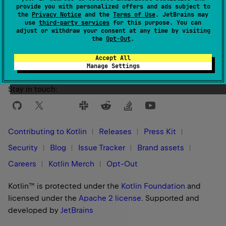
provide you with personalized offers and ads subject to
the
Privacy Notice
and the
Terms of Use
. JetBrains may
use
third-party services
for this purpose. You can
Yes
No
Was this page helpful?
adjust or withdraw your consent at any time by visiting
the
Opt-Out
.
Accept All
Manage Settings
Stay in touch:
Contributing to Kotlin
Releases
Press Kit
Security
Blog
Issue Tracker
Brand assets
Careers
Kotlin Merch
Opt-Out
Kotlin™ is protected under the
Kotlin Foundation
and
licensed under the
Apache 2 license
.
Supported and
developed by
JetBrains