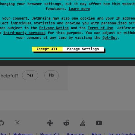
hanging your browser settings, but it may affect how this websit
functions.
Learn more
 your consent, JetBrains may also use cookies and your IP addres
lect individual statistics and provide you with personalized off
ads subject to the
Privacy Notice
and the
Terms of Use
. JetBrain
se
third-party services
for this purpose. You can adjust or withd
your consent at any time by visiting the
Opt-Out
.
Accept All
Manage Settings
Yes
No
 helpful?
lin
Releases
Press Kit
Security
Blog
Issue Tracke