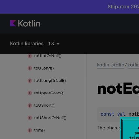
to
Title
Case()
Shipaton 202
to
UByte()
to
UByte
Or
Null()
Kotlin libraries
to
UInt()
1.8
to
UInt
Or
Null()
kotlin-stdlib
/
kotli
to
ULong()
to
ULong
Or
Null()
not
Eq
to
Upper
Case()
to
UShort()
const 
val 
not
to
UShort
Or
Null()
The character ≠
trim()
pu
tele