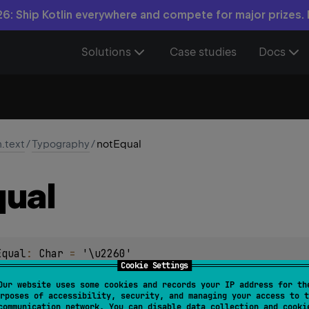
6: Ship Kotlin everywhere and compete for major prizes.
Solutions
Case studies
Docs
n.text
/
Typography
/
notEqual
ual
Equal
: 
Char
 = 
'\u2260'
Cookie Settings
Our website uses some cookies and records your IP address for th
rposes of accessibility, security, and managing your access to t
communication network. You can disable data collection and cooki