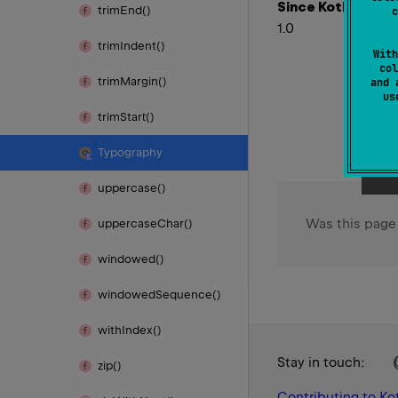
Since Kotlin
trim
End()
c
1.0
trim
Indent()
With
col
trim
Margin()
and 
u
trim
Start()
Typography
uppercase()
Was this page
uppercase
Char()
windowed()
windowed
Sequence()
with
Index()
Stay in touch:
zip()
Contributing to Kot