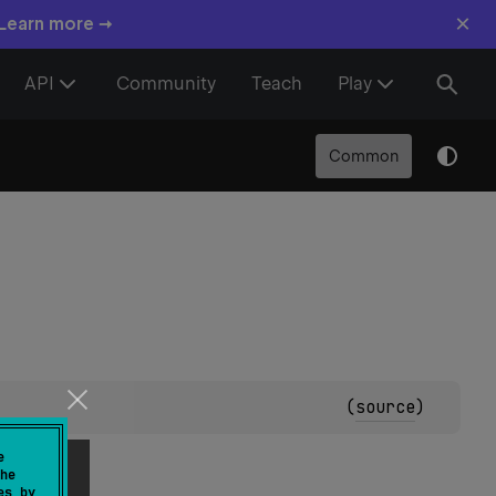
×
 Learn more →
API
Community
Teach
Play
Common
(
source
)
e
he
es by