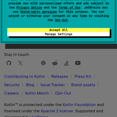
provide you with personalized offers and ads subject to
the
Privacy Notice
and the
Terms of Use
. JetBrains may
use
third-party services
for this purpose. You can
adjust or withdraw your consent at any time by visiting
the
Opt-Out
.
Yes
No
Was this page helpful?
Accept All
Manage Settings
Stay in touch:
Contributing to Kotlin
Releases
Press Kit
Security
Blog
Issue Tracker
Brand assets
Careers
Kotlin Merch
Opt-Out
Kotlin™ is protected under the
Kotlin Foundation
and
licensed under the
Apache 2 license
.
Supported and