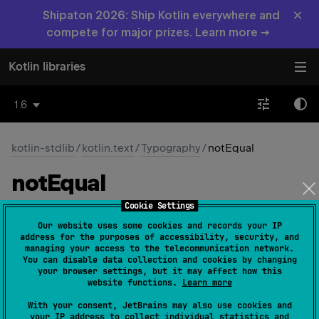
×
Shipaton 2026: Ship Kotlin everywhere and
compete for major prizes. Learn more →
Kotlin libraries
1.6
kotlin-stdlib
/
kotlin.text
/
Typography
/
notEqual
not
Equal
Cookie Settings
const 
val 
notEqual
: 
Char
 = 
'\u2260'
Our website uses some cookies and records your IP
(
source
)
address for the purposes of accessibility, security, and
managing your access to the telecommunication network.
You can disable data collection and cookies by changing
The character ≠
your browser settings, but it may affect how this
website functions.
Learn more
Since Kotlin
With your consent, JetBrains may also use cookies and
1.0
your IP address to collect individual statistics and