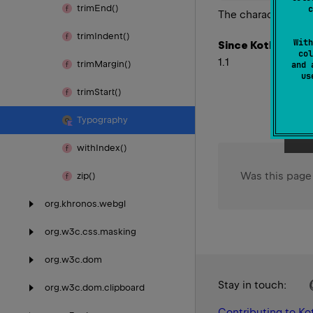
trim
End()
c
The character ≠
trim
Indent()
With
Since Kotlin
col
1.1
trim
Margin()
and 
u
trim
Start()
Typography
with
Index()
Was this page
zip()
org.
khronos.
webgl
org.
w3c.
css.
masking
org.
w3c.
dom
Stay in touch:
org.
w3c.
dom.
clipboard
Contributing to Kot