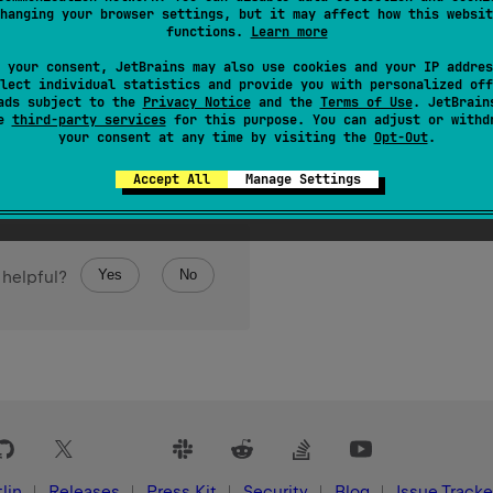
hanging your browser settings, but it may affect how this websit
functions.
Learn more
 your consent, JetBrains may also use cookies and your IP addres
lect individual statistics and provide you with personalized off
ads subject to the
Privacy Notice
and the
Terms of Use
. JetBrain
se
third-party services
for this purpose. You can adjust or withd
your consent at any time by visiting the
Opt-Out
.
Accept All
Manage Settings
Yes
No
 helpful?
lin
Releases
Press Kit
Security
Blog
Issue Tracke