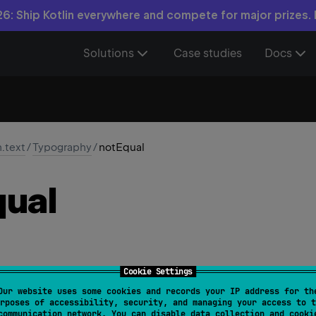
6: Ship Kotlin everywhere and compete for major prizes.
Solutions
Case studies
Docs
n.text
/
Typography
/
notEqual
ual
Cookie Settings
Our website uses some cookies and records your IP address for th
Equal
: 
Char
 = 
'\u2260'
rposes of accessibility, security, and managing your access to t
communication network. You can disable data collection and cooki