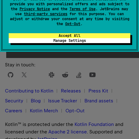
provide you with personalized offers and ads subject to
the
Privacy Notice
and the
Terms of Use
. JetBrains may
use
third-party services
for this purpose. You can
adjust or withdraw your consent at any time by visiting
the
Opt-Out
.
Yes
No
Was this page helpful?
Accept All
Manage Settings
Stay in touch:
Contributing to Kotlin
Releases
Press Kit
Security
Blog
Issue Tracker
Brand assets
Careers
Kotlin Merch
Opt-Out
Kotlin™ is protected under the
Kotlin Foundation
and
licensed under the
Apache 2 license
.
Supported and