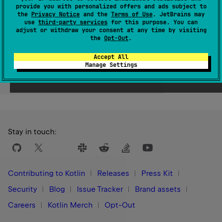
provide you with personalized offers and ads subject to
Since Kotlin
the
Privacy Notice
and the
Terms of Use
. JetBrains may
use
third-party services
for this purpose. You can
1.3
adjust or withdraw your consent at any time by visiting
the
Opt-Out
.
Accept All
Manage Settings
Yes
No
Was this page helpful?
Stay in touch:
Contributing to Kotlin
Releases
Press Kit
Security
Blog
Issue Tracker
Brand assets
Careers
Kotlin Merch
Opt-Out