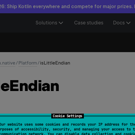
6: Ship Kotlin everywhere and compete for major prizes.
Solutions
Case studies
Docs
n.native
/
Platform
/
isLittleEndian
le
Endian
Cookie Settings
Our website uses some cookies and records your IP address for th
ndian
: 
Boolean
rposes of accessibility, security, and managing your access to t
communication network. You can disable data collection and cooki