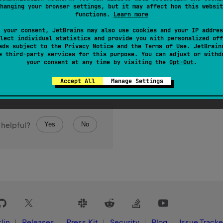
hanging your browser settings, but it may affect how this websit
of the current platform is least significant byte (LSB) first, aka
functions.
Learn more
 your consent, JetBrains may also use cookies and your IP addres
lect individual statistics and provide you with personalized off
ads subject to the
Privacy Notice
and the
Terms of Use
. JetBrain
se
third-party services
for this purpose. You can adjust or withd
your consent at any time by visiting the
Opt-Out
.
Accept All
Manage Settings
Yes
No
 helpful?
lin
Releases
Press Kit
Security
Blog
Issue Tracke