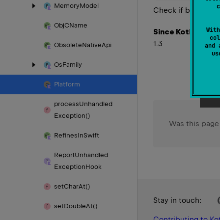
Memory
Model
c
Check if byte order 
Obj
CName
With
Since Kotlin
col
1.3
Obsolete
Native
Api
and 
u
Os
Family
Platform
process
Unhandled
Exception()
Was this page
Refines
In
Swift
Report
Unhandled
Exception
Hook
set
Char
At()
Stay in touch:
set
Double
At()
Contributing to Kot