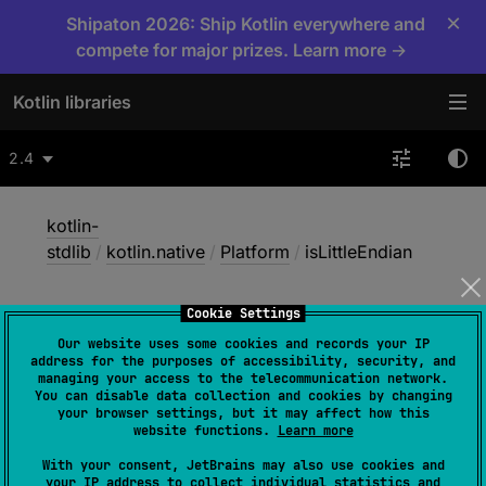
×
Shipaton 2026: Ship Kotlin everywhere and
compete for major prizes. Learn more →
Kotlin libraries
2.4
kotlin-
stdlib
/
kotlin.native
/
Platform
/
isLittleEndian
Cookie Settings
is
Little
Endian
Our website uses some cookies and records your IP
address for the purposes of accessibility, security, and
managing your access to the telecommunication network.
You can disable data collection and cookies by changing
Native
your browser settings, but it may affect how this
website functions.
Learn more
With your consent, JetBrains may also use cookies and
val 
isLittleEndian
: 
Boolean
your IP address to collect individual statistics and