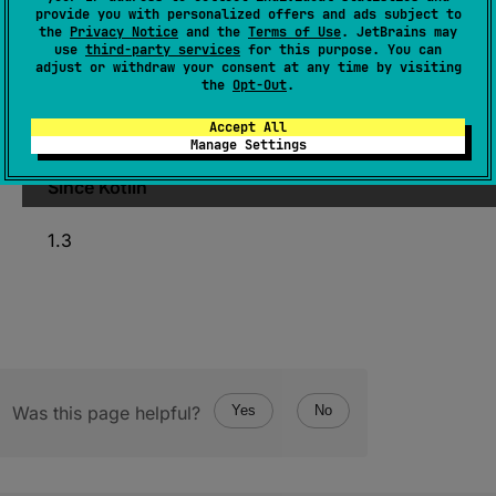
provide you with personalized offers and ads subject to
(
source
)
the
Privacy Notice
and the
Terms of Use
. JetBrains may
use
third-party services
for this purpose. You can
adjust or withdraw your consent at any time by visiting
Check if byte order of the current platform is
the
Opt-Out
.
least significant byte (LSB) first, aka little
Accept All
endian.
Manage Settings
Since Kotlin
1.3
Was this page helpful?
Yes
No