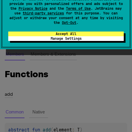
provide you with personalized offers and ads subject to
An iterator over a mutable collection that supports
the
Privacy Notice
and the
Terms of Use
. JetBrains may
indexed access. Provides the ability to add, modify
use
third-party services
for this purpose. You can
adjust or withdraw your consent at any time by visiting
and remove elements while iterating.
the
Opt-Out
.
Since Kotlin
Accept All
1.0
Manage Settings
Members
Members & Extensions
Functions
add
Common
Native
abstract 
fun 
add
(
element
: 
T
)