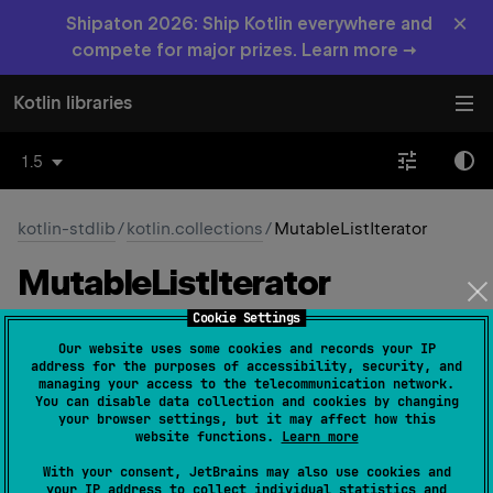
×
Shipaton 2026: Ship Kotlin everywhere and
compete for major prizes. Learn more →
Kotlin libraries
1.5
kotlin-stdlib
/
kotlin.collections
/
MutableListIterator
Mutable
List
Iterator
Cookie Settings
Common
Native
Our website uses some cookies and records your IP
address for the purposes of accessibility, security, and
managing your access to the telecommunication network.
You can disable data collection and cookies by changing
interface 
MutableListIterator
<
T
>
 : 
your browser settings, but it may affect how this
ListIterator
<
T
> 
, 
MutableIterator
<
T
> 
website functions.
Learn more
(
source
)
With your consent, JetBrains may also use cookies and
your IP address to collect individual statistics and